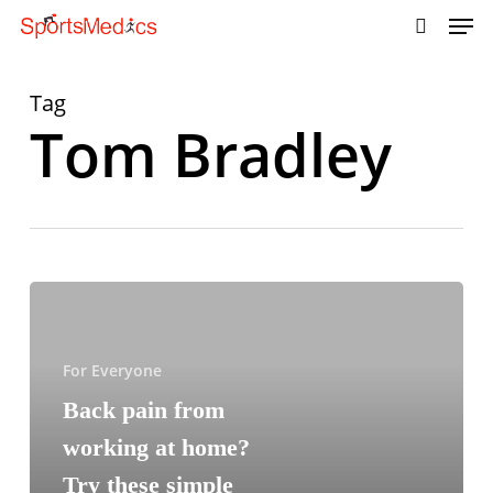
Skip
to
main
content
Tag
Tom Bradley
For Everyone
Back pain from
working at home?
Try these simple