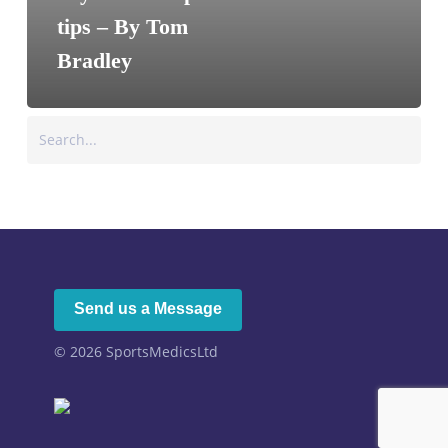
tips – By Tom
Bradley
Search
Send us a Message
© 2026
SportsMedicsLtd