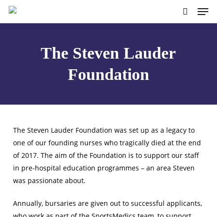
Skip
to
main
content
The Steven Lauder
Foundation
The Steven Lauder Foundation was set up as a legacy to
one of our founding nurses who tragically died at the end
of 2017. The aim of the Foundation is to support our staff
in pre-hospital education programmes – an area Steven
was passionate about.
Annually, bursaries are given out to successful applicants,
who work as part of the SportsMedics team, to support