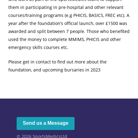
them in participating in pre-hospital and other relevant
courses/training programs (e.g PHICIS, BASICS, FREC etc). A
year after the foundation’s official launch, over £1500 was
awarded and split between 7 people. Those who benefited
used the money to complete MMIMS, PHICIS and other
emergency skills courses etc.
Please get in contact to find out more about the
foundation, and upcoming bursaries in 2023
Send us a Message
© 2026
SportsMedicsLtd