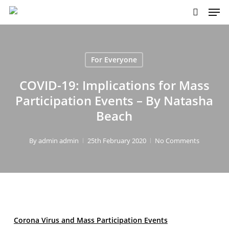
Skip
to
main
content
For Everyone
COVID-19: Implications for Mass
Participation Events – By Natasha
Beach
By
admin admin
25th February 2020
No Comments
Corona Virus and Mass Participation Events