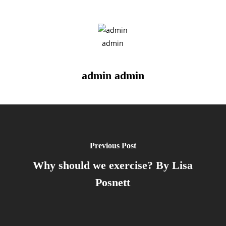
admin admin
Previous Post
Why should we exercise? By Lisa
Posnett