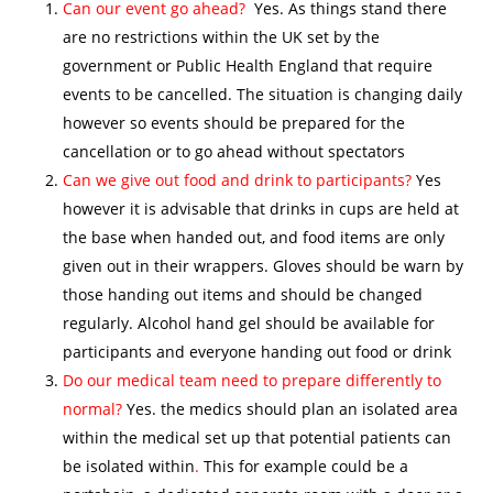
Can our event go ahead?
Yes. As things stand there
are no restrictions within the UK set by the
government or Public Health England that require
events to be cancelled. The situation is changing daily
however so events should be prepared for the
cancellation or to go ahead without spectators
Can we give out food and drink to participants?
Yes
however it is advisable that drinks in cups are held at
the base when handed out, and food items are only
given out in their wrappers. Gloves should be warn by
those handing out items and should be changed
regularly. Alcohol hand gel should be available for
participants and everyone handing out food or drink
Do our medical team need to prepare differently to
normal?
Yes. the medics should plan an isolated area
within the medical set up that potential patients can
be isolated within
.
This for example could be a