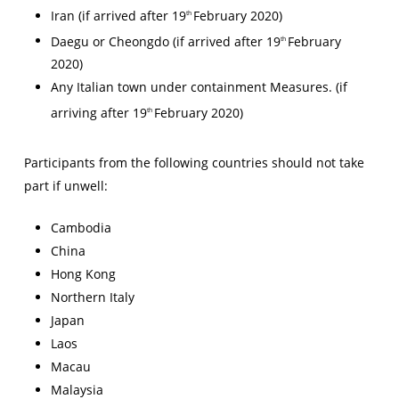
Iran (if arrived after 19
February 2020)
th
Daegu or Cheongdo (if arrived after 19
February
th
2020)
Any Italian town under containment Measures. (if
arriving after 19
February 2020)
th
Participants from the following countries should not take
part if unwell:
Cambodia
China
Hong Kong
Northern Italy
Japan
Laos
Macau
Malaysia