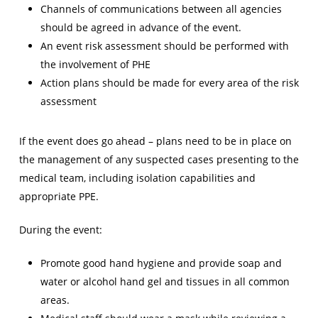
Channels of communications between all agencies
should be agreed in advance of the event.
An event risk assessment should be performed with
the involvement of PHE
Action plans should be made for every area of the risk
assessment
If the event does go ahead – plans need to be in place on
the management of any suspected cases presenting to the
medical team, including isolation capabilities and
appropriate PPE.
During the event:
Promote good hand hygiene and provide soap and
water or alcohol hand gel and tissues in all common
areas.