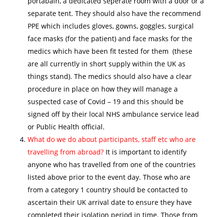
portabain, a dedicated seperate room with a door or a
separate tent. They should also have the recommend
PPE which includes gloves, gowns, goggles, surgical
face masks (for the patient) and face masks for the
medics which have been fit tested for them (these
are all currently in short supply within the UK as
things stand). The medics should also have a clear
procedure in place on how they will manage a
suspected case of Covid – 19 and this should be
signed off by their local NHS ambulance service lead
or Public Health official.
What do we do about participants, staff etc who are
travelling from abroad?
It is important to identify
anyone who has travelled from one of the countries
listed above prior to the event day. Those who are
from a category 1 country should be contacted to
ascertain their UK arrival date to ensure they have
completed their isolation period in time. Those from