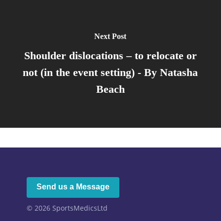
Next Post
Shoulder dislocations – to relocate or
not (in the event setting) - By Natasha
Beach
Send us a Message
© 2026
SportsMedicsLtd