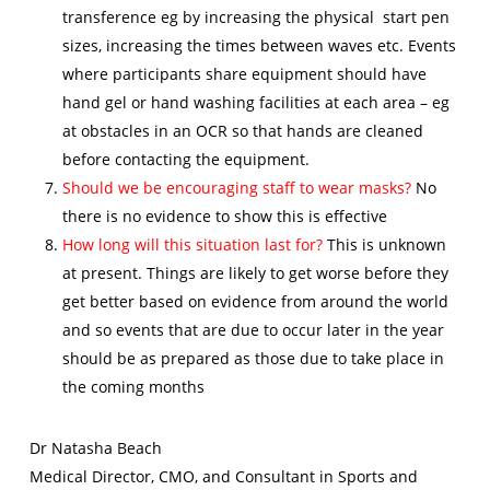
transference eg by increasing the physical start pen
sizes, increasing the times between waves etc. Events
where participants share equipment should have
hand gel or hand washing facilities at each area – eg
at obstacles in an OCR so that hands are cleaned
before contacting the equipment.
Should we be encouraging staff to wear masks?
No
there is no evidence to show this is effective
How long will this situation last for?
This is unknown
at present. Things are likely to get worse before they
get better based on evidence from around the world
and so events that are due to occur later in the year
should be as prepared as those due to take place in
the coming months
Dr Natasha Beach
Medical Director, CMO, and Consultant in Sports and