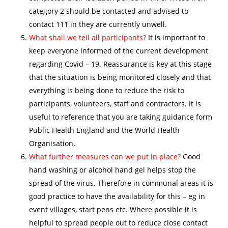
category 2 should be contacted and advised to
contact 111 in they are currently unwell.
What shall we tell all participants?
It is important to
keep everyone informed of the current development
regarding Covid – 19. Reassurance is key at this stage
that the situation is being monitored closely and that
everything is being done to reduce the risk to
participants, volunteers, staff and contractors. It is
useful to reference that you are taking guidance form
Public Health England and the World Health
Organisation.
What further measures can we put in place?
Good
hand washing or alcohol hand gel helps stop the
spread of the virus. Therefore in communal areas it is
good practice to have the availability for this – eg in
event villages, start pens etc. Where possible it is
helpful to spread people out to reduce close contact