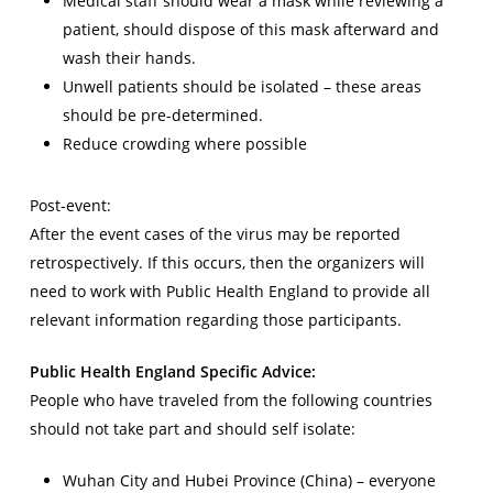
Medical staff should wear a mask while reviewing a
patient, should dispose of this mask afterward and
wash their hands.
Unwell patients should be isolated – these areas
should be pre-determined.
Reduce crowding where possible
Post-event:
After the event cases of the virus may be reported
retrospectively. If this occurs, then the organizers will
need to work with Public Health England to provide all
relevant information regarding those participants.
Public Health England Specific Advice:
People who have traveled from the following countries
should not take part and should self isolate:
Wuhan City and Hubei Province (China) – everyone