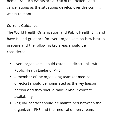
home”. As such events are at risk of restrictions and
cancellations as the situations develop over the coming
weeks to months.
Current Guidance:
The World Health Organization and Public Health England
have issued guidance for event organizers on how best to
prepare and the following key areas should be
considered:
Event organizers should establish direct links with
Public Health England (PHE)
A member of the organizing team (or medical
director) should be nominated as the key liaison
person and they should have 24-hour contact
availability.
Regular contact should be maintained between the
organizers, PHE and the medical delivery team.