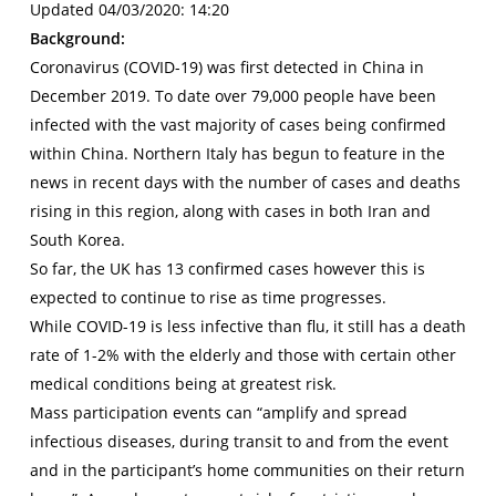
Updated 04/03/2020: 14:20
Background:
Coronavirus (COVID-19) was first detected in China in
December 2019. To date over 79,000 people have been
infected with the vast majority of cases being confirmed
within China. Northern Italy has begun to feature in the
news in recent days with the number of cases and deaths
rising in this region, along with cases in both Iran and
South Korea.
So far, the UK has 13 confirmed cases however this is
expected to continue to rise as time progresses.
While COVID-19 is less infective than flu, it still has a death
rate of 1-2% with the elderly and those with certain other
medical conditions being at greatest risk.
Mass participation events can “amplify and spread
infectious diseases, during transit to and from the event
and in the participant’s home communities on their return