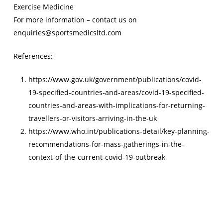
Exercise Medicine
For more information – contact us on
enquiries@sportsmedicsltd.com
References:
https://www.gov.uk/government/publications/covid-
19-specified-countries-and-areas/covid-19-specified-
countries-and-areas-with-implications-for-returning-
travellers-or-visitors-arriving-in-the-uk
https://www.who.int/publications-detail/key-planning-
recommendations-for-mass-gatherings-in-the-
context-of-the-current-covid-19-outbreak