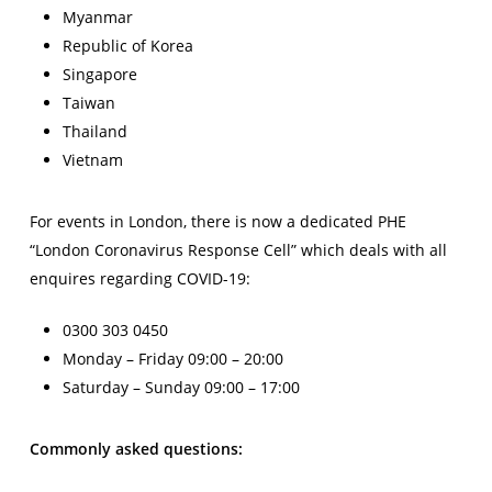
Myanmar
Republic of Korea
Singapore
Taiwan
Thailand
Vietnam
For events in London, there is now a dedicated PHE
“London Coronavirus Response Cell” which deals with all
enquires regarding COVID-19:
0300 303 0450
Monday – Friday 09:00 – 20:00
Saturday – Sunday 09:00 – 17:00
Commonly asked questions: