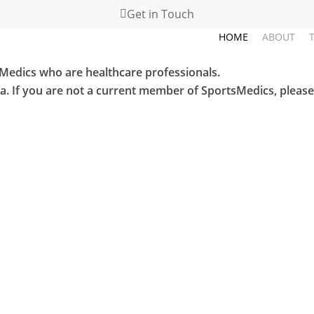
Get in Touch
HOME
ABOUT
sMedics who are healthcare professionals.
ea. If you are not a current member of SportsMedics, pleas