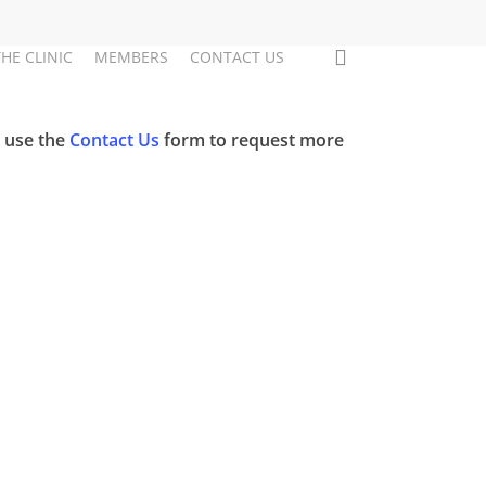
search
THE CLINIC
MEMBERS
CONTACT US
e use the
Contact Us
form to request more