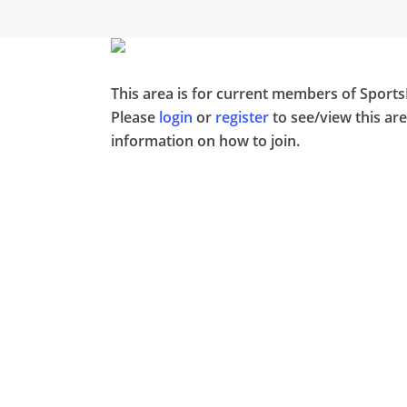
Skip
to
main
content
This area is for current members of Sport
Please
login
or
register
to see/view this ar
information on how to join.